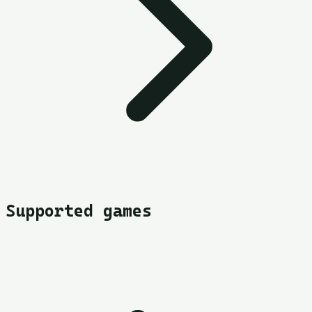
Supported games