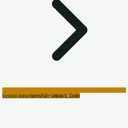
genshin-impact
4
Code
Genshin Impact