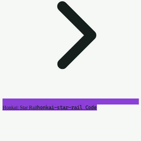
honkai-star-rail
5
Code
Honkai: Star Rail