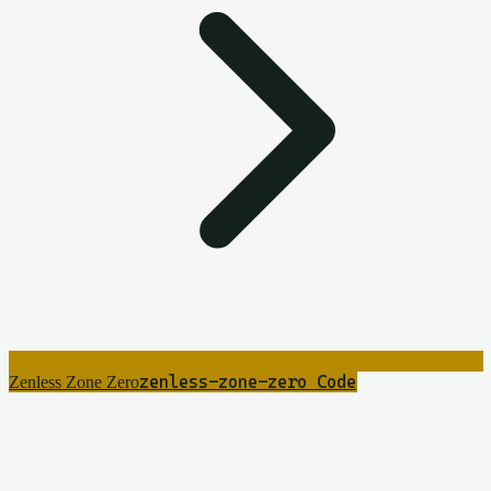
zenless-zone-zero
8
Code
Zenless Zone Zero