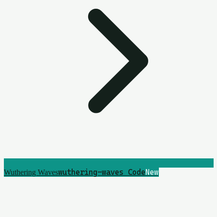
wuthering-waves
5
Code
New
Wuthering Waves