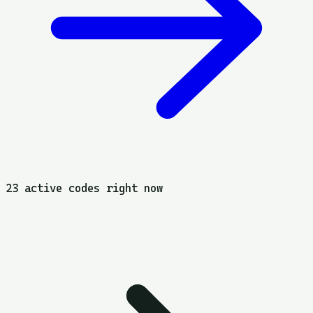
23 active codes right now