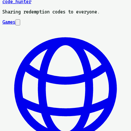
code_hunter
Sharing redemption codes to everyone.
Games