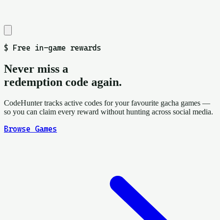
$
Free in-game rewards
Never miss a
redemption code again.
CodeHunter tracks active codes for your favourite gacha games —
so you can claim every reward without hunting across social media.
Browse Games